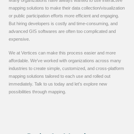
Many organizations have always wanted to use interactive
mapping solutions to make their data collection/visualization
or public participation efforts more efficient and engaging.
But hiring developers is costly and time-consuming, and
advanced GIS softwares are often too complicated and
expensive.
We at Vertices can make this process easier and more
affordable. We’ve worked with organizations across many
industries to create simple, customized, and cross-platform
mapping solutions tailored to each use and rolled out
immediately. Talk to us today and let’s explore new
possibilities through mapping.