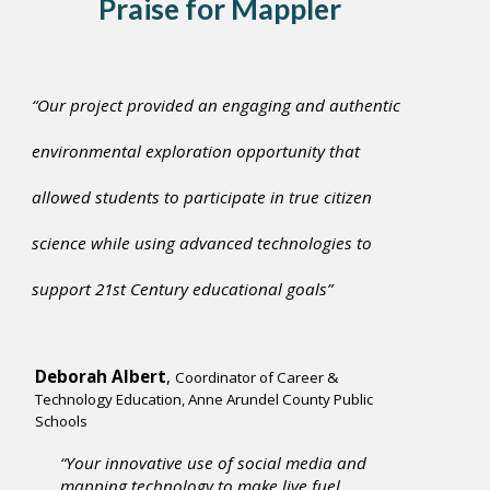
Praise for Mapple
r
“Our project provided an engaging and authentic
environmental exploration opportunity that
allowed students to participate in true citizen
science while using advanced technologies to
support 21st Century educational goals”
Deborah Albert
,
Coordinator of Career &
Technology Education, Anne Arundel County Public
Schools
“Your innovative use of social media and
mapping technology to make live fuel