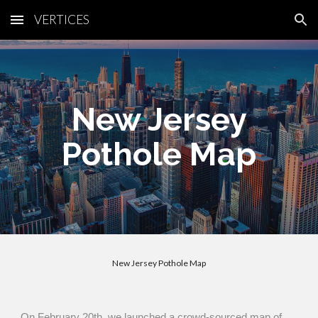
VERTICES
Skip to main content
Skip to navigation
New Jersey
Pothole Map
NYC Tree Heat Map
On February 20th, we launched a crowd-sourced map of