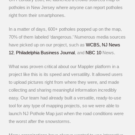
potholes in New Jersey where anyone can report potholes
right from their smartphones.
In a matter of days, 600+ potholes popped up on the map,
70% of them labeled ‘dangerous.’ Numerous media sources
have picked up on our project, such as
WCBS,
NJ News
12
,
Philadelphia Business Journal
, and
NBC 10
News.
What was proven critical about our Mappler platform in a
project like this is its speed and versatility. It allowed users
to upload pictures right from where they were, and made
collecting and sharing meaningful information incredibly
easy. Our team had already built a versatile, ready-to-use
tool for any type of mapping projects, so we were able to
launch NJ Pothole Map just when the road conditions were
the worst after the snowstorms.