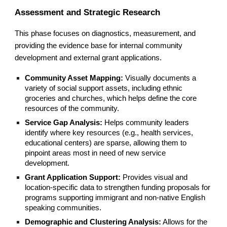
Assessment and Strategic Research
This phase focuses on diagnostics, measurement, and
providing the evidence base for internal community
development and external grant applications.
Community Asset Mapping:
Visually documents a
variety of social support assets, including ethnic
groceries and churches, which helps define the core
resources of the community.
Service Gap Analysis:
Helps community leaders
identify where key resources (e.g., health services,
educational centers) are sparse, allowing them to
pinpoint areas most in need of new service
development.
Grant Application Support:
Provides visual and
location-specific data to strengthen funding proposals for
programs supporting immigrant and non-native English
speaking communities.
Demographic and Clustering Analysis:
Allows for the