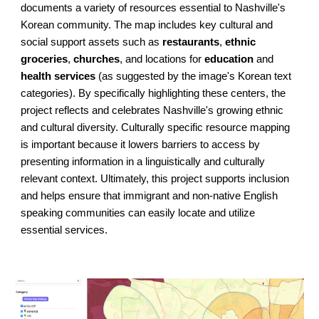
documents a variety of resources essential to Nashville's
Korean community. The map includes key cultural and
social support assets such as
restaurants
,
ethnic
groceries
,
churches
, and locations for
education
and
health services
(as suggested by the image's Korean text
categories). By specifically highlighting these centers, the
project reflects and celebrates Nashville's growing ethnic
and cultural diversity. Culturally specific resource mapping
is important because it lowers barriers to access by
presenting information in a linguistically and culturally
relevant context. Ultimately, this project supports inclusion
and helps ensure that immigrant and non-native English
speaking communities can easily locate and utilize
essential services.