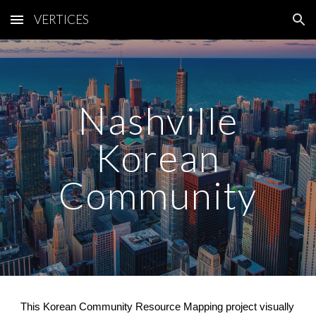
VERTICES
Skip to main content
Skip to navigation
Nashville
Korean
Community
This Korean Community Resource Mapping project visually