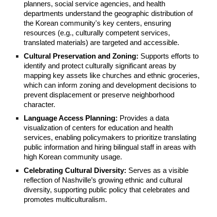
planners, social service agencies, and health
departments understand the geographic distribution of
the Korean community's key centers, ensuring
resources (e.g., culturally competent services,
translated materials) are targeted and accessible.
Cultural Preservation and Zoning:
Supports efforts to
identify and protect culturally significant areas by
mapping key assets like churches and ethnic groceries,
which can inform zoning and development decisions to
prevent displacement or preserve neighborhood
character.
Language Access Planning:
Provides a data
visualization of centers for education and health
services, enabling policymakers to prioritize translating
public information and hiring bilingual staff in areas with
high Korean community usage.
Celebrating Cultural Diversity:
Serves as a visible
reflection of Nashville’s growing ethnic and cultural
diversity, supporting public policy that celebrates and
promotes multiculturalism.