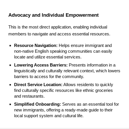
Advocacy and Individual Empowerment
This is the most direct application, enabling individual
members to navigate and access essential resources.
Resource Navigation:
Helps ensure immigrant and
non-native English speaking communities can easily
locate and utilize essential services.
Lowering Access Barriers:
Presents information in a
linguistically and culturally relevant context, which lowers
barriers to access for the community.
Direct Service Location:
Allows residents to quickly
find culturally specific resources like ethnic groceries
and restaurants.
Simplified Onboarding:
Serves as an essential tool for
new immigrants, offering a ready-made guide to their
local support system and cultural life.