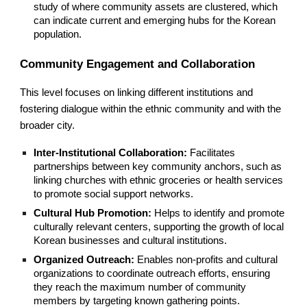
study of where community assets are clustered, which
can indicate current and emerging hubs for the Korean
population.
Community Engagement and Collaboration
This level focuses on linking different institutions and
fostering dialogue within the ethnic community and with the
broader city.
Inter-Institutional Collaboration:
Facilitates
partnerships between key community anchors, such as
linking churches with ethnic groceries or health services
to promote social support networks.
Cultural Hub Promotion:
Helps to identify and promote
culturally relevant centers, supporting the growth of local
Korean businesses and cultural institutions.
Organized Outreach:
Enables non-profits and cultural
organizations to coordinate outreach efforts, ensuring
they reach the maximum number of community
members by targeting known gathering points.