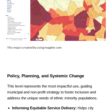
This map is created by using mappler.com.
Policy, Planning, and Systemic Change
This level represents the most impactful use, guiding
municipal and non-profit strategy to foster inclusion and
address the unique needs of ethnic minority populations.
Informing Equitable Service Delivery:
Helps city