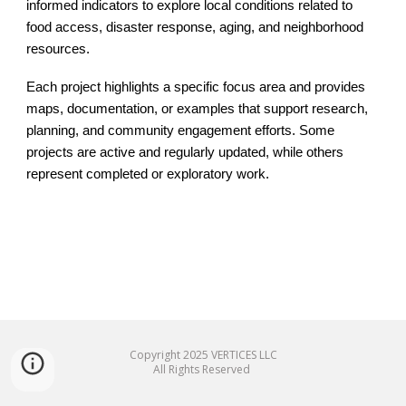
informed indicators to explore local conditions related to
food access, disaster response, aging, and neighborhood
resources.
Each project highlights a specific focus area and provides
maps, documentation, or examples that support research,
planning, and community engagement efforts. Some
projects are active and regularly updated, while others
represent completed or exploratory work.
Copyright 20
25
VERTICES LLC
All Rights Reserved