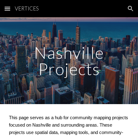
VERTICES
Skip to main content
Skip to navigation
Nashville
Projects
This page serves as a hub for community mapping projects
focused on Nashville and surrounding areas. These
projects use spatial data, mapping tools, and community-