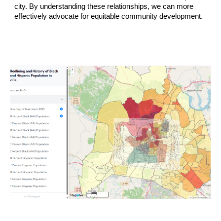
city. By understanding these relationships, we can more
effectively advocate for equitable community development.