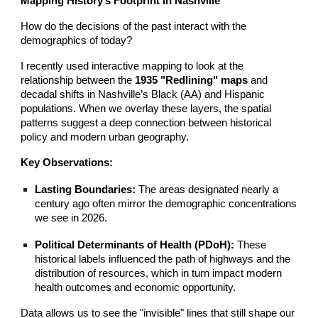
Mapping History’s Footprint in Nashville
How do the decisions of the past interact with the
demographics of today?
I recently used interactive mapping to look at the
relationship between the
1935 "Redlining" maps
and
decadal shifts in Nashville’s Black (AA) and Hispanic
populations. When we overlay these layers, the spatial
patterns suggest a deep connection between historical
policy and modern urban geography.
Key Observations:
Lasting Boundaries:
The areas designated nearly a
century ago often mirror the demographic concentrations
we see in 2026.
Political Determinants of Health (PDoH):
These
historical labels influenced the path of highways and the
distribution of resources, which in turn impact modern
health outcomes and economic opportunity.
Data allows us to see the "invisible" lines that still shape our