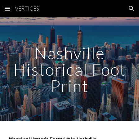
VERTICES
Skip to main content
Skip to navigation
Nashville
Historical Foot
Print