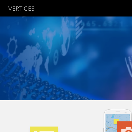
VERTICES
Sk