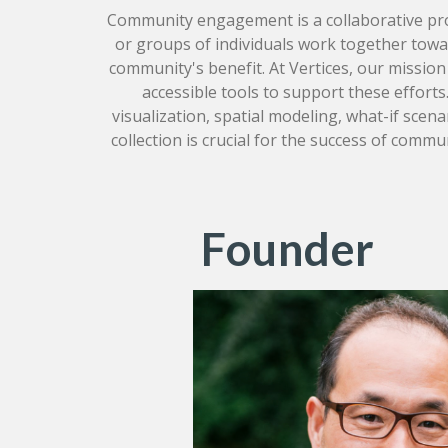
Community engagement is a collaborative pr
or groups of individuals work together towar
community's benefit. At Vertices, our mission 
accessible tools to support these efforts
visualization, spatial modeling, what-if scenar
collection is crucial for the success of comm
Founder