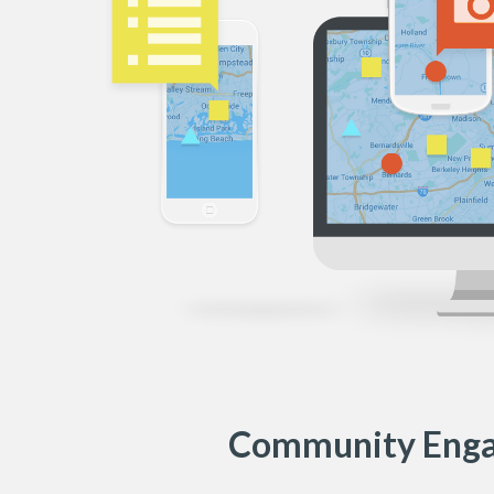
Community Eng