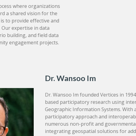
ocess where organizations
d a shared vision for the
is to provide effective and
. Our expertise in data
io building, and field data
unity engagement projects.
Dr. Wansoo Im
Dr. Wansoo Im founded Vertices in 1994
based participatory research using inte
Geographic Information Systems. With a
participatory approach and interoperabi
numerous non-profit and governmental
integrating geospatial solutions for a