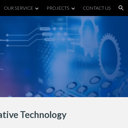
OUR SERVICE
PROJECTS
CONTACT US
ion
tive Technology