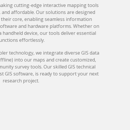
making cutting-edge interactive mapping tools
, and affordable. Our solutions are designed
t their core, enabling seamless information
software and hardware platforms. Whether on
 handheld device, our tools deliver essential
unctions effortlessly.
ler technology, we integrate diverse GIS data
offline) into our maps and create customized,
ity survey tools. Our skilled GIS technical
test GIS software, is ready to support your next
research project.