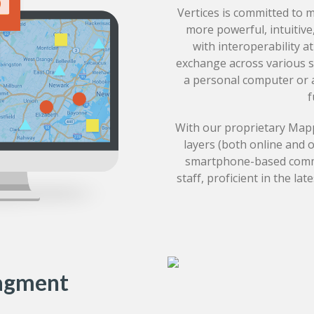
Vertices is committed to 
more powerful, intuitive
with interoperability a
exchange across various 
a personal computer or a
f
With our proprietary Mapp
layers (both online and 
smartphone-based commun
staff, proficient in the la
agment