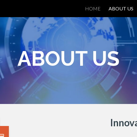
HOME
ABOUT US
ip to main content
Skip to navigat
ABOUT US
I
nnova