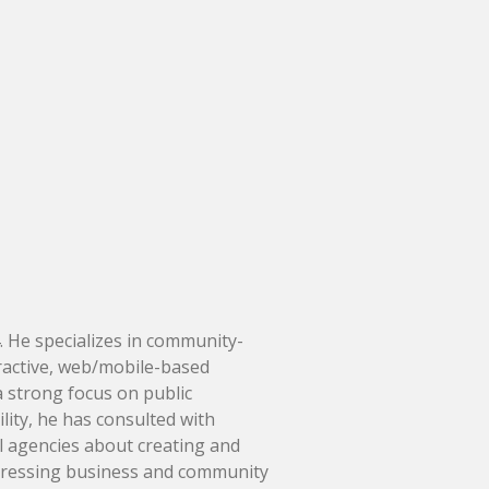
. He specializes in community-
ractive, web/mobile-based
 strong focus on public
lity, he has consulted with
 agencies about creating and
ddressing business and community