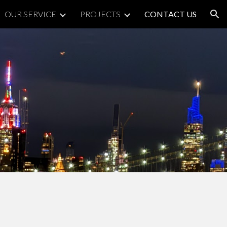
OUR SERVICE
PROJECTS
CONTACT US
ion