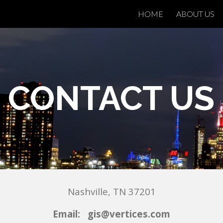
HOME
ABOUT US
ip to main content
Skip to navigat
CONTACT US
Nashville
,
TN
37201
E
mail: gis@vertices.com