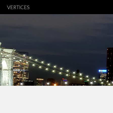
VERTICES
Sk