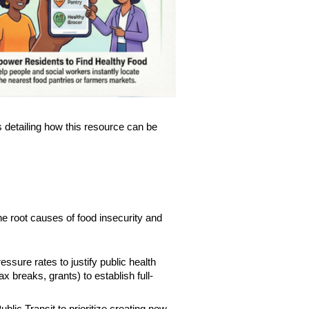
s detailing how this resource can be
he root causes of food insecurity and
sure rates to justify public health
ax breaks, grants) to establish full-