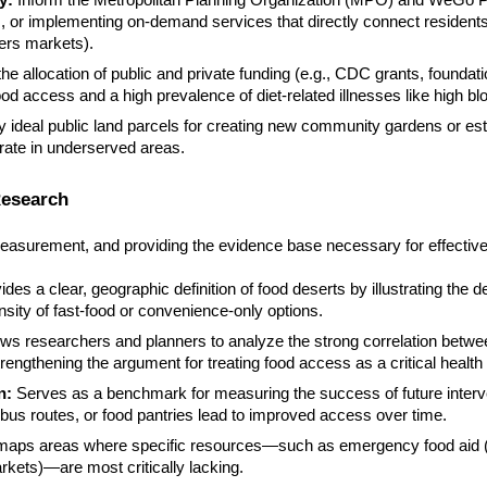
y:
Inform the Metropolitan Planning Organization (MPO) and WeGo Publ
s, or implementing on-demand services that directly connect residents
ers markets).
he allocation of public and private funding (e.g., CDC grants, founda
food access and a high prevalence of diet-related illnesses like high b
fy ideal public land parcels for creating new community gardens or es
rate in underserved areas.
Research
easurement, and providing the evidence base necessary for effective
des a clear, geographic definition of food deserts by illustrating the 
sity of fast-food or convenience-only options.
ows researchers and planners to analyze the strong correlation betw
engthening the argument for treating food access as a critical health 
n:
Serves as a benchmark for measuring the success of future interv
bus routes, or food pantries lead to improved access over time.
maps areas where specific resources—such as emergency food aid (f
rkets)—are most critically lacking.