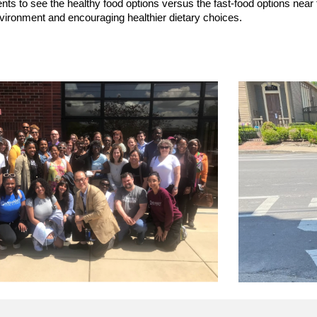
nts to see the healthy food options versus the fast-food options near
nvironment and encouraging healthier dietary choices.