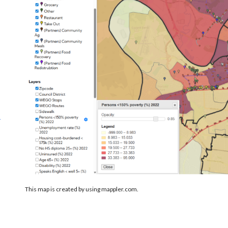
.
s
This map is created by using mappler.com.