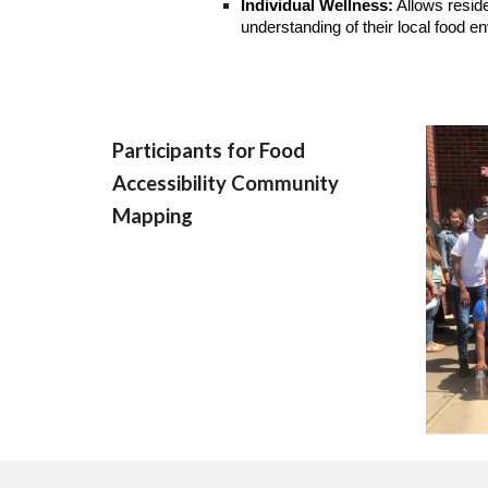
Individual Wellness:
Allows reside
understanding of their local food e
Participants for Food
Accessibility Community
Mapping