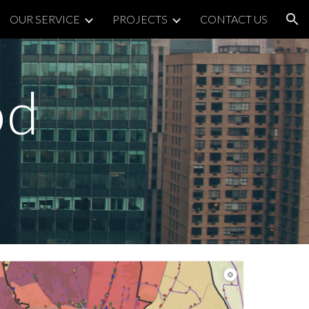
OUR SERVICE
PROJECTS
CONTACT US
ion
od