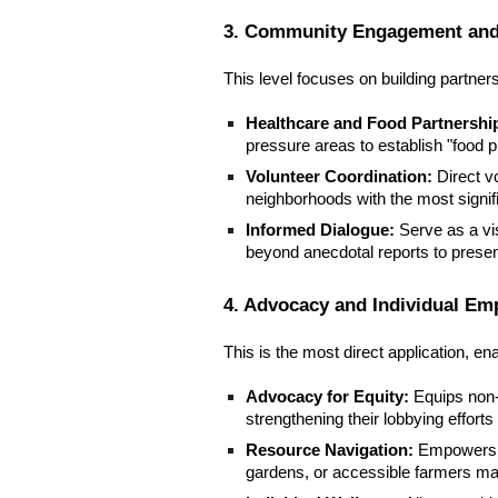
3. Community Engagement and
This level focuses on building partne
Healthcare and Food Partnershi
pressure areas to establish "food p
Volunteer Coordination:
Direct v
neighborhoods with the most signif
Informed Dialogue:
Serve as a vi
beyond anecdotal reports to prese
4. Advocacy and Individual E
This is the most direct application, e
Advocacy for Equity:
Equips non-p
strengthening their lobbying efforts
Resource Navigation:
Empowers re
gardens, or accessible farmers mar