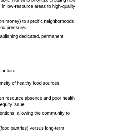
ic Transit to prioritize creating new
 in low-resource areas to high-quality
tion money) to specific neighborhoods
lood pressure.
tablishing dedicated, permanent
 action.
density of healthy food sources
een resource absence and poor health
equity issue.
entions, allowing the community to
ood pantries) versus long-term