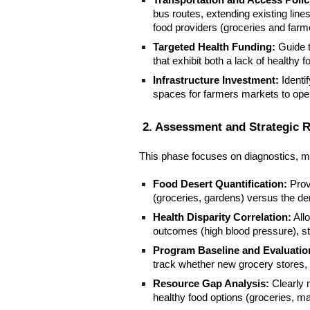
Transportation and Access Polic
bus routes, extending existing line
food providers (groceries and farm
Targeted Health Funding:
Guide t
that exhibit both a lack of healthy 
Infrastructure Investment:
Identi
spaces for farmers markets to ope
2. Assessment and Strategic 
This phase focuses on diagnostics, m
Food Desert Quantification:
Provi
(groceries, gardens) versus the den
Health Disparity Correlation:
All
outcomes (high blood pressure), str
Program Baseline and Evaluatio
track whether new grocery stores, 
Resource Gap Analysis:
Clearly 
healthy food options (groceries, ma