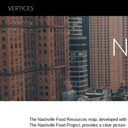
VERTICES
Sk
N
The Nashville Food Resources map, developed with
The Nashville Food Project, provides a clear picture