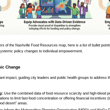
rs of the Nashville Food Resources map, here is a list of bullet point
systemic policy changes to individual empowerment.
emic Change
cant impact, guiding city leaders and public health groups to address t
g:
Use the combined data of food resource scarcity and high-blood pres
ions to limit fast-food concentration or offering financial incentives (t
food desert" areas.