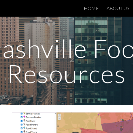
HOME
ABOUT US
ip to main content
Skip to navigat
ashville Fo
Resources