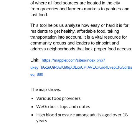
of
where all food sources are located
in the city—
from groceries and farmers markets to pantries and
fast food.
This tool helps us
analyze how easy or hard it is for
residents to get healthy, affordable food,
taking
transportation into account. It is a vital resource for
community groups and leaders to
pinpoint and
address neighborhoods that lack proper food access
Link:
https://mappler.com/sites/index.php?
ukey=bG1uQiR8wKh8qX0LxoCPIAVE6xGid4LvepCfG5dr&
eq=880
The map shows:
Various food providers
WeGo bus stops and routes
High blood pressure among adults aged over 18
years