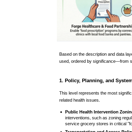
Based on the description and data laye
used, ordered by significance—from 
1. Policy, Planning, and Syst
This level represents the most signifi
related health issues.
Public Health Intervention Zonin
interventions, such as zoning regulat
service grocery stores in critical "