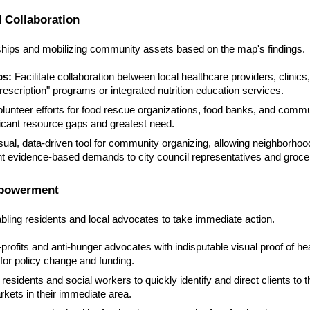
 Collaboration
rships and mobilizing community assets based on the map's findings.
ps:
Facilitate collaboration between local healthcare providers, clinics
rescription" programs or integrated nutrition education services.
olunteer efforts for food rescue organizations, food banks, and commu
icant resource gaps and greatest need.
sual, data-driven tool for community organizing, allowing neighborho
nt evidence-based demands to city council representatives and groce
mpowerment
nabling residents and local advocates to take immediate action.
rofits and anti-hunger advocates with indisputable visual proof of he
 for policy change and funding.
sidents and social workers to quickly identify and direct clients to 
kets in their immediate area.