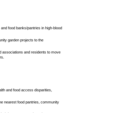
, and food banks/pantries in high-blood
nity garden projects to the
od associations and residents to move
rs.
alth and food access disparities,
the nearest food pantries, community