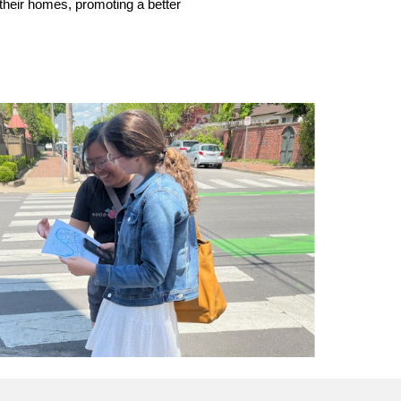
 their homes, promoting a better