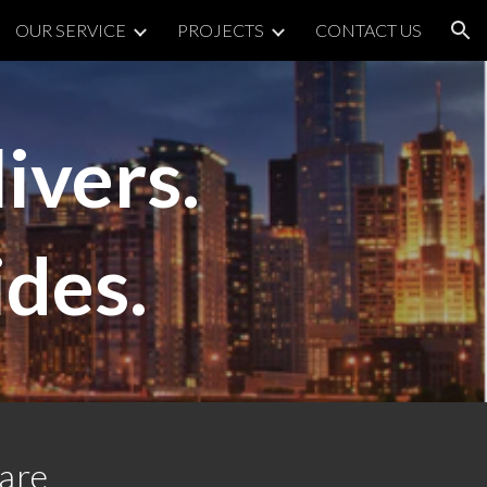
OUR SERVICE
PROJECTS
CONTACT US
ion
ivers.
ides.
ware