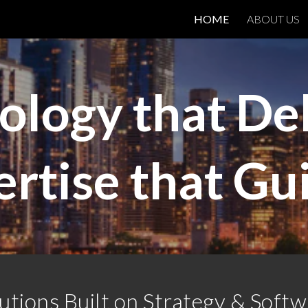
HOME
ABOUT US
ip to main content
Skip to navigat
ology that Del
rtise that Gu
utions Built on Strategy & Soft