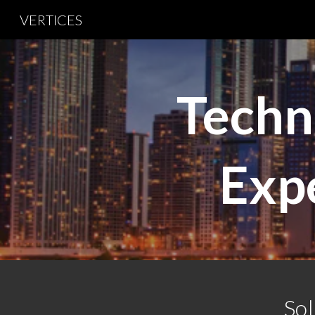
VERTICES
Sk
Techn
Expe
Sol