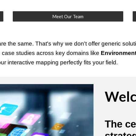
Meet Our Team
e the same. That's why we don't offer generic soluti
h case studies across key domains like
Environment,
r interactive mapping perfectly fits your field.
Welc
The ce
strate