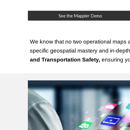
See the Mappler Demo
We know that no two operational maps ar
specific geospatial mastery and in-dept
and Transportation Safety,
ensuring you