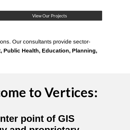
View Our Projects
ons. Our consultants provide sector-
 Public Health, Education, Planning,
ome to Vertices:
nter point of GIS
gy and proprietary